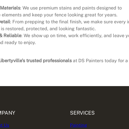
 Materials
: We use premium stains and paints designed to
 elements and keep your fence looking great for years.
etail
: From prepping to the final finish, we make sure every 
 is restored, protected, and looking fantastic.
& Reliable
: We show up on time, work efficiently, and leave y
d ready to enjoy.
Libertyville’s trusted professionals
at DS Painters today for a
MPANY
SERVICES
t Us
Painting