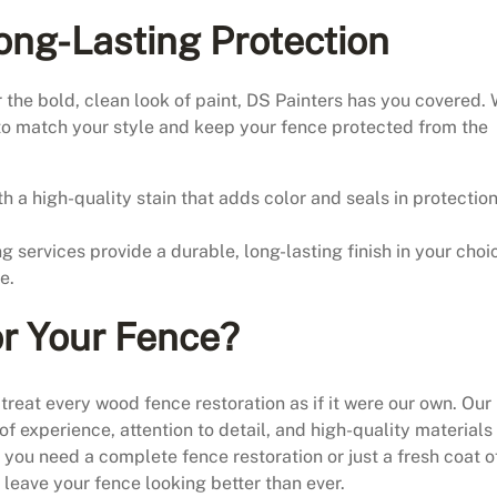
Long-Lasting Protection
 the bold, clean look of paint, DS Painters has you covered.
to match your style and keep your fence protected from the
h a high-quality stain that adds color and seals in protectio
g services provide a durable, long-lasting finish in your choi
e.
r Your Fence?
treat every wood fence restoration as if it were our own. Our
f experience, attention to detail, and high-quality materials
 you need a complete fence restoration or just a fresh coat o
ll leave your fence looking better than ever.