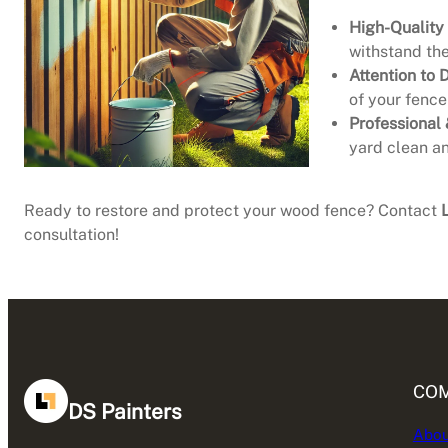
High-Quality
withstand the
Attention to D
of your fence
Professional 
yard clean an
Ready to restore and protect your wood fence? Contact
consultation!
CO
DS Painters
Abou