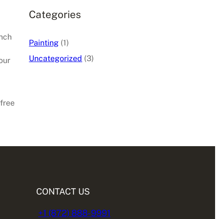
Categories
inch
Painting
(1)
Uncategorized
(3)
our
 free
CONTACT US
+1 (872) 888-9991