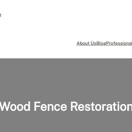
1
About Us
Blog
Professional
Wood Fence Restoratio