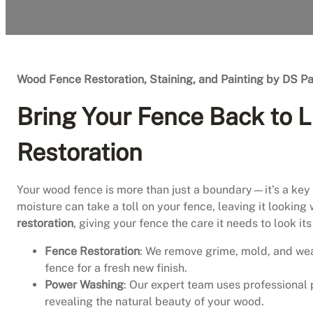
Wood Fence Restoration, Staining, and Painting by DS Pa
Bring Your Fence Back to L
Restoration
Your wood fence is more than just a boundary—it’s a key p
moisture can take a toll on your fence, leaving it looking
restoration
, giving your fence the care it needs to look i
Fence Restoration
: We remove grime, mold, and we
fence for a fresh new finish.
Power Washing
: Our expert team uses professional 
revealing the natural beauty of your wood.