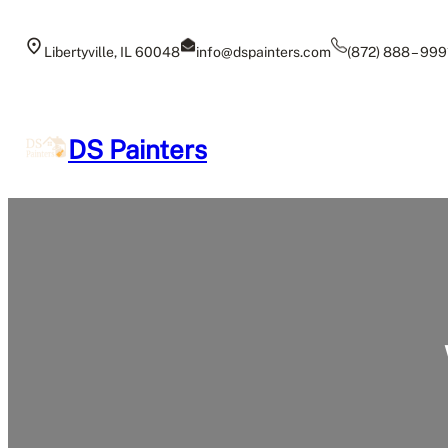
Skip
to
Libertyville, IL 60048
info@dspainters.com
(872) 888 – 999
content
DS Painters