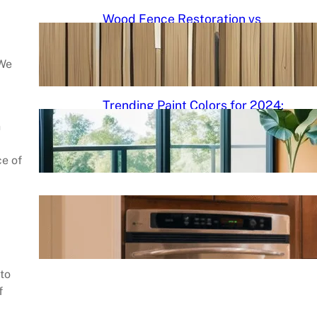
Wood Fence Restoration vs
Cleaning: Understanding the
Differences and Best Practices
 We
September 5, 2024
.
admin
Trending Paint Colors for 2024:
Fresh Palettes to Transform
n
Your Space
ce of
September 5, 2024
.
admin
Cabinet Painting DIY Roadmap
September 5, 2024
.
admin
 to
f