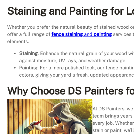
Staining and Painting for 
Whether you prefer the natural beauty of stained wood or
offer a full range of
fence staining
and
painting
services 
elements.
Staining
: Enhance the natural grain of your wood wit
against moisture, UV rays, and weather damage.
Painting
: For a more polished look, our fence paintin
colors, giving your yard a fresh, updated appearanc
Why Choose DS Painters fo
At DS Painters, we 
team brings years o
every job. Whether
stain or paint, we’