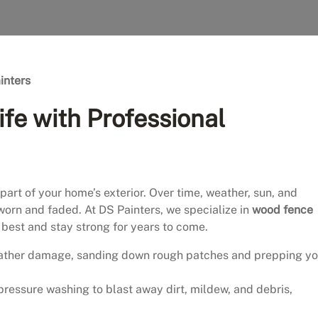
inters
ife with Professional
art of your home’s exterior. Over time, weather, sun, and
 worn and faded. At DS Painters, we specialize in
wood fence
ts best and stay strong for years to come.
ather damage, sanding down rough patches and prepping yo
pressure washing to blast away dirt, mildew, and debris,