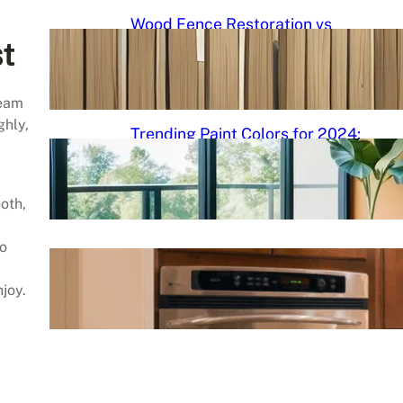
Wood Fence Restoration vs
Cleaning: Understanding the
t
Differences and Best Practices
team
September 5, 2024
.
admin
ghly,
Trending Paint Colors for 2024:
Fresh Palettes to Transform
Your Space
ooth,
September 5, 2024
.
admin
no
Cabinet Painting DIY Roadmap
njoy.
September 5, 2024
.
admin