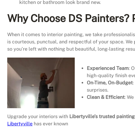
kitchen or bathroom look brand new.
Why Choose DS Painters? P
When it comes to interior painting, we take professional
is courteous, punctual, and respectful of your space. We 
so you’re left with nothing but beautiful, long-lasting resu
Experienced Team
: 
high-quality finish ev
On-Time, On-Budget
:
surprises.
Clean & Efficient
: We
Upgrade your interiors with
Libertyville’s trusted paintin
Libertyville
has ever known