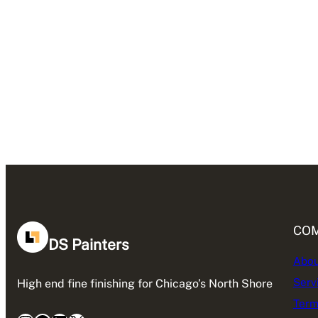
CO
DS Painters
Abou
Serv
High end fine finishing for Chicago’s North Shore
Term