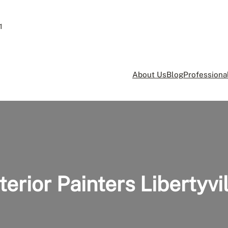
1
About Us
Blog
Professional
terior Painters Libertyvi