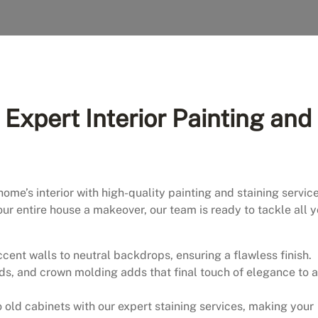
Expert Interior Painting and
home’s interior with high-quality painting and staining service
our entire house a makeover, our team is ready to tackle all 
cent walls to neutral backdrops, ensuring a flawless finish.
ds, and crown molding adds that final touch of elegance to 
to old cabinets with our expert staining services, making your