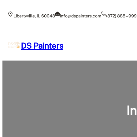
Skip
to
Libertyville, IL 60048
info@dspainters.com
(872) 888 – 999
content
DS Painters
In