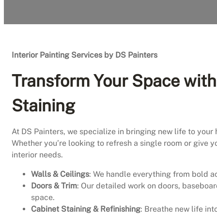
Interior Painting Services by DS Painters
Transform Your Space with 
Staining
At DS Painters, we specialize in bringing new life to your 
Whether you’re looking to refresh a single room or give y
interior needs.
Walls & Ceilings
: We handle everything from bold ac
Doors & Trim
: Our detailed work on doors, baseboar
space.
Cabinet Staining & Refinishing
: Breathe new life in