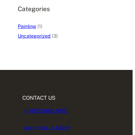
Categories
Painting
(1)
Uncategorized
(3)
CONTACT US
+1 (872) 888-9991
Libertyville, IL 60048