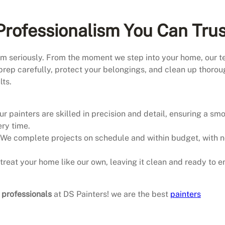
rofessionalism You Can Trus
ism seriously. From the moment we step into your home, our 
prep carefully, protect your belongings, and clean up thorou
lts.
Our painters are skilled in precision and detail, ensuring a sm
ery time.
 We complete projects on schedule and within budget, with 
 treat your home like our own, leaving it clean and ready to e
g professionals
at DS Painters! we are the best
painters