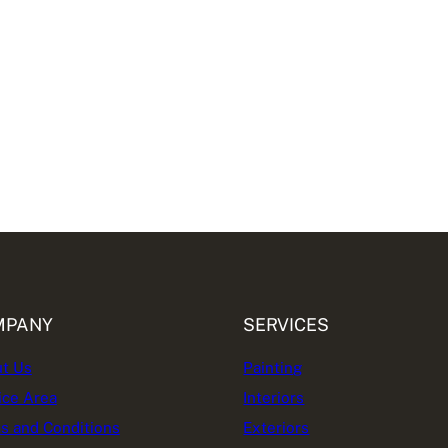
MPANY
SERVICES
t Us
Painting
ice Area
Interiors
s and Conditions
Exteriors